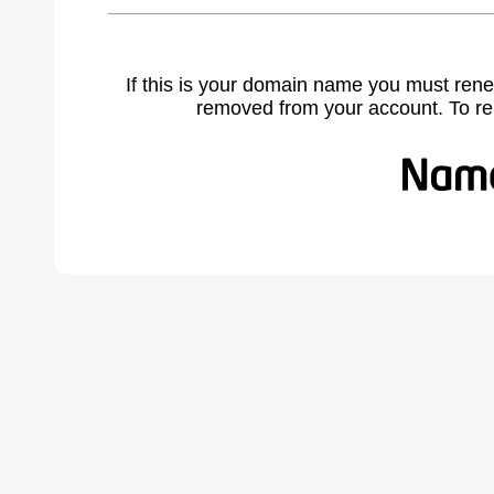
If this is your domain name you must rene
removed from your account. To r