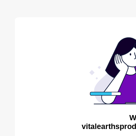
W
vitalearthspro