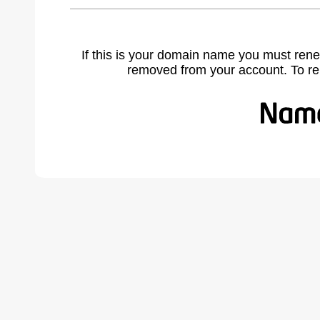
If this is your domain name you must rene
removed from your account. To r