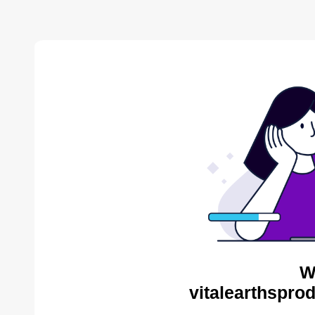
W
vitalearthspro